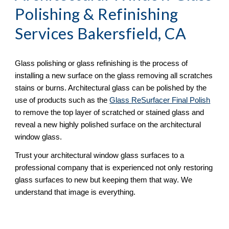
Polishing & Refinishing
Services Bakersfield, CA
Glass polishing or glass refinishing is the process of 
installing a new surface on the glass removing all scratches 
stains or burns. Architectural glass can be polished by the 
use of products such as the 
Glass ReSurfacer Final Polish
to remove the top layer of scratched or stained glass and 
reveal a new highly polished surface on the architectural 
window glass.
Trust your architectural window glass surfaces to a 
professional company that is experienced not only restoring 
glass surfaces to new but keeping them that way. We 
understand that image is everything.