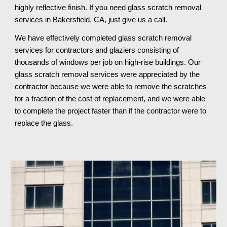
highly reflective finish. If you need glass scratch removal 
services in Bakersfield, CA, just give us a call.
We have effectively completed glass scratch removal 
services for contractors and glaziers consisting of 
thousands of windows per job on high-rise buildings. Our 
glass scratch removal services were appreciated by the 
contractor because we were able to remove the scratches 
for a fraction of the cost of replacement, and we were able 
to complete the project faster than if the contractor were to 
replace the glass.