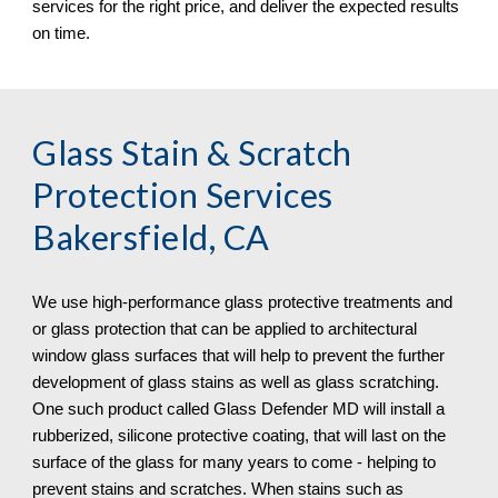
services for the right price, and deliver the expected results 
on time.
Glass Stain & Scratch 
Protection
 Services 
Bakersfield, CA
We use high-performance glass protective treatments and 
or glass protection that can be applied to architectural 
window glass surfaces that will help to prevent the further 
development of glass stains as well as glass scratching. 
One such product called Glass Defender MD will install a 
rubberized, silicone protective coating, that will last on the 
surface of the glass for many years to come - helping to 
prevent stains and scratches. When stains such as 