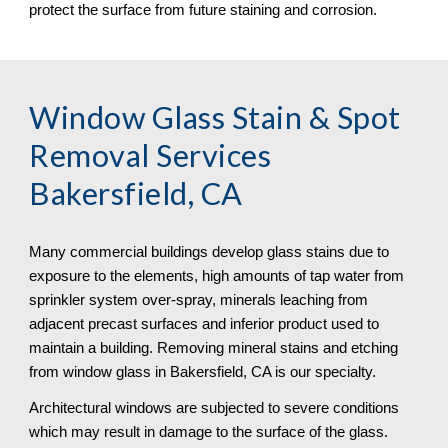
protect the surface from future staining and corrosion.
Window Glass Stain & Spot 
Removal
 Services 
Bakersfield, CA
Many commercial buildings develop glass stains due to 
exposure to the elements, high amounts of tap water from 
sprinkler system over-spray, minerals leaching from 
adjacent precast surfaces and inferior product used to 
maintain a building. Removing mineral stains and etching 
from window glass in Bakersfield, CA is our specialty.
Architectural windows are subjected to severe conditions 
which may result in damage to the surface of the glass. 