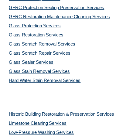
GFRC Protection Sealing Preservation Services
GFRC Restoration Maintenance Cleaning Services
Glass Protection Services
Glass Restoration Services
Glass Scratch Removal Services
Glass Scratch Repair Services
Glass Sealer Services
Glass Stain Removal Services
Hard Water Stain Removal Services
Historic Building Restoration & Preservation Services
Limestone Cleaning
Services
Low-Pressure Washing 
Services