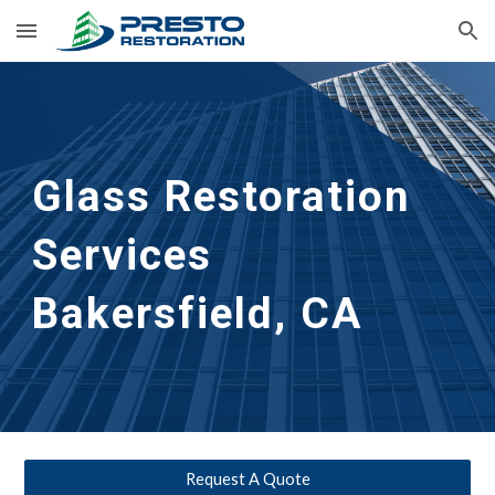
Skip to main content
Skip to navigation
Glass Restoration 
Services 
Bakersfield, CA
Request A Quote