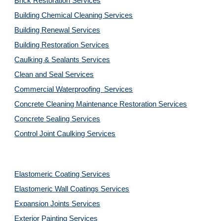
Brick Restoration Services
Building Chemical Cleaning Services
Building Renewal Services
Building Restoration Services
Caulking & Sealants Services
Clean and Seal Services
Commercial Waterproofing  Services
Concrete Cleaning Maintenance Restoration Services
Concrete Sealing Services
Control Joint Caulking Services
Elastomeric Coating Services
Elastomeric Wall Coatings Services
Expansion Joints Services
Exterior Painting Services