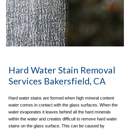
Hard Water Stain Removal
Services Bakersfield, CA
Hard water stains are formed when high mineral content 
water comes in contact with the glass surfaces. When the 
water evaporates it leaves behind all the hard minerals 
within the water and creates difficult to remove hard water 
stains on the glass surface. This can be caused by 