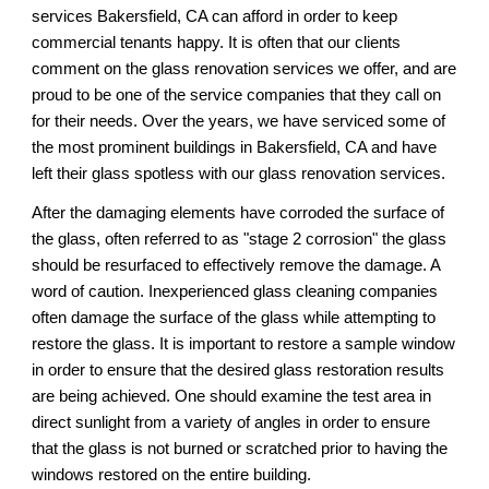
services 
Bakersfield, CA 
can afford in order to keep 
commercial tenants happy. It is often that our clients 
comment on the glass renovation services 
we
 offer, and 
are
proud to be one of the service companies that they call on 
for their needs. Over the years, we have serviced some of 
the most prominent buildings in 
Bakersfield, CA 
and have 
left their glass spotless 
with our 
glass renovation services.
After the damaging elements have corroded the surface of 
the glass, often referred to as "stage 2 corrosion" the glass 
should be resurfaced to effectively remove the damage. A 
word of caution. Inexperienced glass cleaning companies 
often damage the surface of the glass while attempting to 
restore the glass. It is important to restore a sample window 
in order to ensure that the desired glass restoration results 
are being achieved. One should examine the test area in 
direct sunlight from a variety of angles in order to ensure 
that the glass is not burned or scratched prior to having the 
windows restored on the entire building.