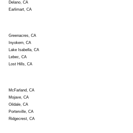
Delano, CA
Earlimart, CA
Greenacres, CA
Inyokern, CA
Lake Isabella, CA
Lebec, CA
Lost Hills, CA
McFarland, CA
Mojave, CA
Oildale, CA
Porterville, CA
Ridgecrest, CA