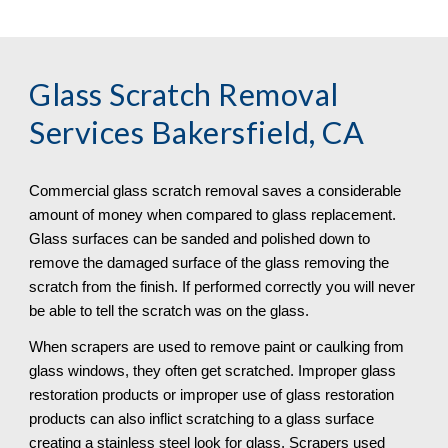
Glass Scratch Removal
Services Bakersfield, CA
Commercial glass scratch removal saves a considerable 
amount of money when compared to glass replacement. 
Glass surfaces can be sanded and polished down to 
remove the damaged surface of the glass removing the 
scratch from the finish. If performed correctly you will never 
be able to tell the scratch was on the glass.
When scrapers are used to remove paint or caulking from 
glass windows, they often get scratched. Improper glass 
restoration products or improper use of glass restoration 
products can also inflict scratching to a glass surface 
creating a stainless steel look for glass. Scrapers used 