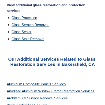
View additional glass restoration and protection 
services. 
Glass Protection
Glass Scratch Removal 
Glass Sealer
Glass Stain Removal
Our Additional Services Related to Glass 
Restoration Services in Bakersfield, CA
Aluminum Composite Panels Services
Anodized Aluminum Window Frame Restoration Services
Architectural Surface Renewal Services