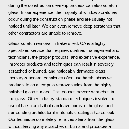
during the construction clean-up process can also scratch 
glass. In our experience, the majority of window scratches 
occur during the construction phase and are usually not 
noticed until later. We can even remove deep scratches that 
other contractors are unable to remove.
Glass scratch removal in Bakersfield, CA is a highly 
specialized service that requires qualified management and 
technicians, the proper products, and extensive experience. 
Improper products and techniques can result in severely 
scratched or burned, and noticeably damaged glass. 
Industry-standard techniques often use harsh, abrasive 
products in an attempt to remove stains from the highly 
polished glass surface. This causes severe scratches in 
the glass. Other industry-standard techniques involve the 
use of harsh acids that can leave burns in the glass and 
surrounding architectural materials creating a hazed look. 
Our technique completely removes stains from the glass 
without leaving any scratches or burns and produces a 