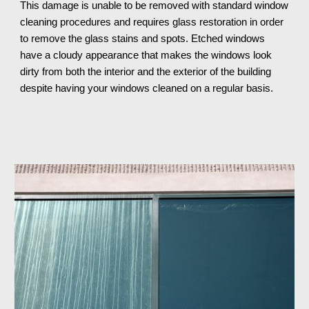
This damage is unable to be removed with standard window 
cleaning procedures and requires glass restoration in order 
to remove the glass stains and spots. Etched windows 
have a cloudy appearance that makes the windows look 
dirty from both the interior and the exterior of the building 
despite having your windows cleaned on a regular basis.