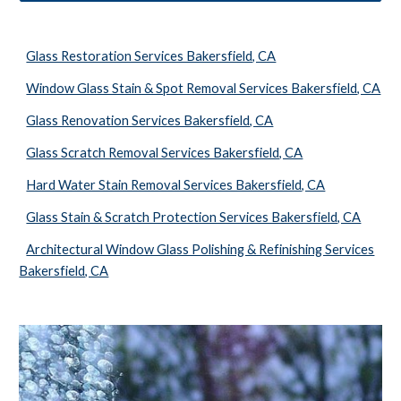
Glass Restoration Services Bakersfield, CA
Window Glass Stain & Spot Removal Services Bakersfield, CA
Glass Renovation Services Bakersfield, CA
Glass Scratch Removal Services Bakersfield, CA
Hard Water Stain Removal Services Bakersfield, CA
Glass Stain & Scratch Protection Services Bakersfield, CA
Architectural Window Glass Polishing & Refinishing Services
Bakersfield, CA