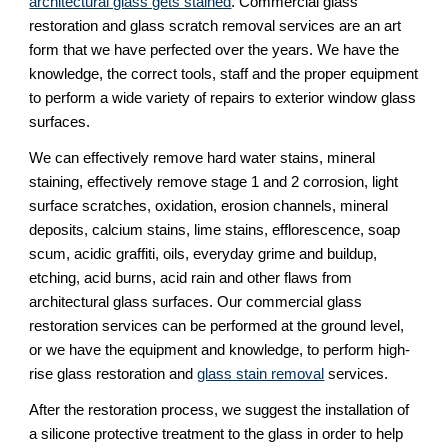
architectural glass gets stained
. Commercial glass 
restoration and glass scratch removal services are an art 
form that we have perfected over the years. We have the 
knowledge, the correct tools, staff and the proper equipment 
to perform a wide variety of repairs to exterior window glass 
surfaces.
We can effectively remove hard water stains, mineral 
staining, effectively remove stage 1 and 2 corrosion, light 
surface scratches, oxidation, erosion channels, mineral 
deposits, calcium stains, lime stains, efflorescence, soap 
scum, acidic graffiti, oils, everyday grime and buildup, 
etching, acid burns, acid rain and other flaws from 
architectural glass surfaces. Our commercial glass 
restoration services can be performed at the ground level, 
or we have the equipment and knowledge, to perform high-
rise glass restoration and 
glass stain removal
 services.
After the restoration process, we suggest the installation of 
a silicone protective treatment to the glass in order to help 