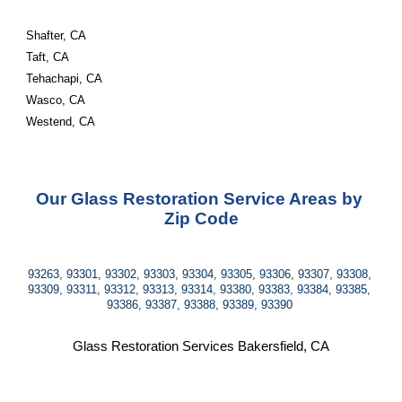
Shafter, CA
Taft, CA
Tehachapi, CA
Wasco, CA
Westend, CA
Our Glass Restoration Service Areas by 
Zip Code
93263, 93301, 93302, 93303, 93304, 93305, 93306, 93307, 93308, 
93309, 93311, 93312, 93313, 93314, 93380, 93383, 93384, 93385, 
93386, 93387, 93388, 93389, 93390 
Glass Restoration Services Bakersfield, CA