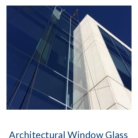
Architectural Window Glass 