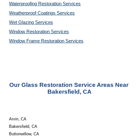
Waterproofing Restoration 
Services
Weatherproof Coatings 
Services
Wet Glazing 
Services
Window Restoration 
Services
Window Frame Restoration 
Services
Our Glass Restoration Service Areas Near 
Bakersfield, CA
Arvin, CA
Bakersfield, CA
Buttonwillow, CA