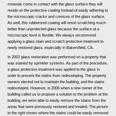
minerals come in contact with the glass surface they will 
reside on the protective coating instead of easily adhering to 
the microscopic cracks and crevices of the glass surface. 
As well, this rubberized coating will resist scratching much 
better than unprotected glass because the surface at a 
microscopic level is flexible. We always recommend 
applying a glass stain and scratch protective treatment to 
newly restored glass, especially in Bakersfield, CA.
In 2002 glass restoration was performed on a property that 
was stained by sprinkler systems. As part of the procedure, 
a glass protective treatment was applied to the glass in 
order to prevent the stains from redeveloping. The property 
owners elected not to maintain the building, and the stains 
redeveloped. However, in 2006 when a new owner of the 
building called us to propose a solution to the problem at the 
building, we were able to easily remove the stains from the 
areas that were previously restored and treated. The picture 
to the right shows where the stains could be easily removed 