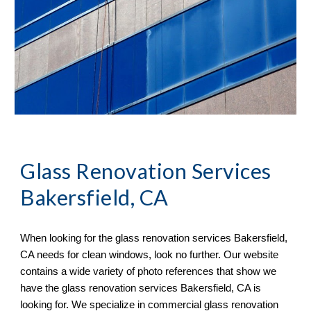
Glass Renovation Services 
Bakersfield, CA
When looking for the glass renovation services 
Bakersfield, 
CA 
needs for clean windows, look no further. Our website 
contains a wide variety of 
photo references 
that sh
ow
 we 
have the glass renovation services 
Bakersfield, CA 
is 
looking for. We specialize in commercial glass renovation 