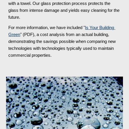
with a towel. Our glass protection process protects the 
glass from intense damage and yields easy cleaning for the 
future.
For more information, we have included "
Is Your Building 
Green
" (PDF), a cost analysis from an actual building, 
demonstrating the savings possible when comparing new 
technologies with technologies typically used to maintain 
commercial properties.