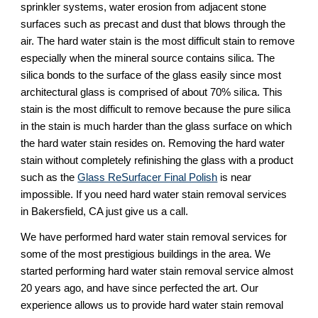
sprinkler systems, water erosion from adjacent stone 
surfaces such as precast and dust that blows through the 
air. The hard water stain is the most difficult stain to remove 
especially when the mineral source contains silica. The 
silica bonds to the surface of the glass easily since most 
architectural glass is comprised of about 70% silica. This 
stain is the most difficult to remove because the pure silica 
in the stain is much harder than the glass surface on which 
the hard water stain resides on. Removing the hard water 
stain without completely refinishing the glass with a product 
such as the 
Glass ReSurfacer Final Polish
 is near 
impossible. If you need hard water stain removal services 
in Bakersfield, CA just give us a call.
We have performed hard water stain removal services for 
some of the most prestigious buildings in the area. We 
started performing hard water stain removal service almost 
20 years ago, and have since perfected the art. Our 
experience allows us to provide hard water stain removal 