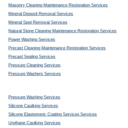
Masonry Cleaning Maintenance Restoration 
Services
Mineral Deposit Removal 
Services
Mineral Spot Removal 
Services
Natural Stone Cleaning Maintenance Restoration 
Services
Power Washing 
Services
Precast Cleaning Maintenance Restoration 
Services
Precast Sealing 
Services
Pressure Cleaning 
Services
Pressure Washers 
Services
Pressure Washing 
Services
Silicone Caulking 
Services
Silicone Elastomeric Coating Services
Services
Urethane Caulking 
Services