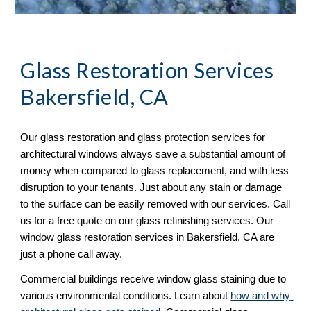
Glass Restoration Services 
Bakersfield, CA
Our glass restoration and glass protection services for 
architectural windows always save a substantial amount of 
money when compared to glass replacement, and with less 
disruption to your tenants. Just about any stain or damage 
to the surface can be easily removed with our services. Call 
us for a free quote on our glass refinishing services. Our 
window glass restoration services in Bakersfield, CA are 
just a phone call away. 
Commercial buildings receive window glass staining due to 
various environmental conditions. Learn about 
how and why 