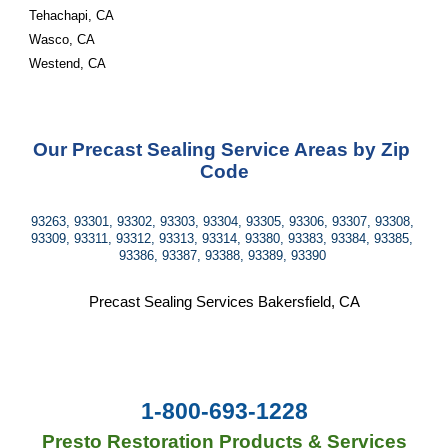
Tehachapi, CA
Wasco, CA
Westend, CA
Our Precast Sealing Service Areas by Zip 
Code
93263, 93301, 93302, 93303, 93304, 93305, 93306, 93307, 93308, 
93309, 93311, 93312, 93313, 93314, 93380, 93383, 93384, 93385, 
93386, 93387, 93388, 93389, 93390 
Precast Sealing Services Bakersfield, CA
1-800-693-1228
Presto Restoration Products & Services