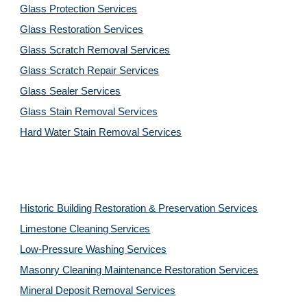
Glass Protection Services
Glass Restoration Services
Glass Scratch Removal Services
Glass Scratch Repair Services
Glass Sealer Services
Glass Stain Removal Services
Hard Water Stain Removal Services
Historic Building Restoration & Preservation Services
Limestone Cleaning
Services
Low-Pressure Washing 
Services
Masonry Cleaning Maintenance Restoration 
Services
Mineral Deposit Removal 
Services