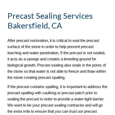
Precast Sealing
 Services 
Bakersfield, CA
After precast restoration, it is critical to seal the precast 
surface of the stone in order to help prevent precast 
leaching and water penetration. If the precast is not sealed, 
it acts as a sponge and creates a breeding ground for 
biological growth. Precast sealing also seals in the pores of 
the stone so that water is not able to freeze and thaw within 
the stone creating precast spalling. 
If the precast contains spalling, it is important to address the 
precast spalling with caulking or precast patch prior to 
sealing the precast in order to provide a water-tight barrier. 
We want to be your precast sealing contractor and will go 
the extra mile to ensure that you can trust our precast 