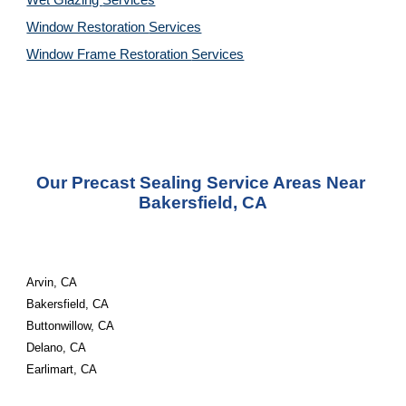
Wet Glazing 
Services
Window Restoration 
Services
Window Frame Restoration 
Services
Our Precast Sealing Service Areas Near 
Bakersfield, CA
Arvin, CA
Bakersfield, CA
Buttonwillow, CA
Delano, CA
Earlimart, CA