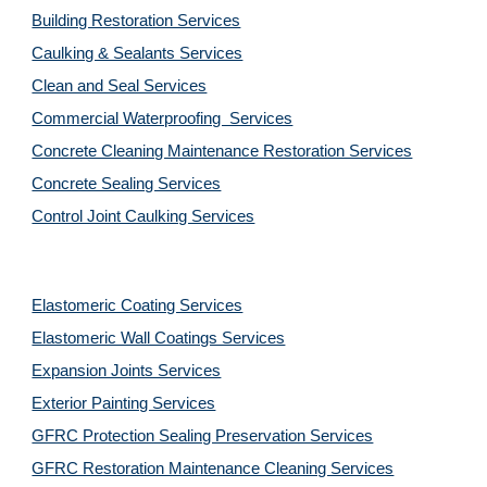
Building Restoration Services
Caulking & Sealants Services
Clean and Seal Services
Commercial Waterproofing  Services
Concrete Cleaning Maintenance Restoration Services
Concrete Sealing Services
Control Joint Caulking Services
Elastomeric Coating Services
Elastomeric Wall Coatings Services
Expansion Joints Services
Exterior Painting Services
GFRC Protection Sealing Preservation Services
GFRC Restoration Maintenance Cleaning Services