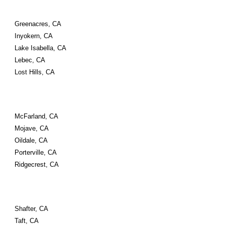
Greenacres, CA
Inyokern, CA
Lake Isabella, CA
Lebec, CA
Lost Hills, CA
McFarland, CA
Mojave, CA
Oildale, CA
Porterville, CA
Ridgecrest, CA
Shafter, CA
Taft, CA