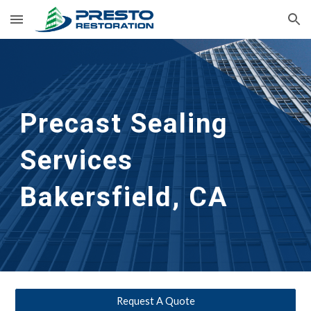
Skip to main content
Skip to navigation
Precast Sealing 
Services 
Bakersfield, CA
Request A Quote