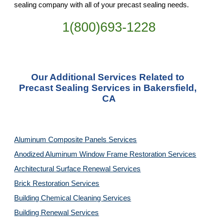
sealing company with all of your precast sealing needs.
1(800)693-1228
Our Additional Services Related to 
Precast Sealing Services in Bakersfield, 
CA
Aluminum Composite Panels Services
Anodized Aluminum Window Frame Restoration Services
Architectural Surface Renewal Services
Brick Restoration Services
Building Chemical Cleaning Services
Building Renewal Services