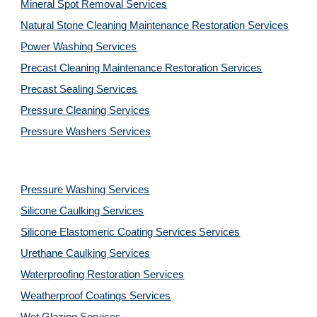
Mineral Spot Removal 
Services
Natural Stone Cleaning Maintenance Restoration 
Services
Power Washing 
Services
Precast Cleaning Maintenance Restoration 
Services
Precast Sealing 
Services
Pressure Cleaning 
Services
Pressure Washers 
Services
Pressure Washing 
Services
Silicone Caulking 
Services
Silicone Elastomeric Coating Services
Services
Urethane Caulking 
Services
Waterproofing Restoration 
Services
Weatherproof Coatings 
Services